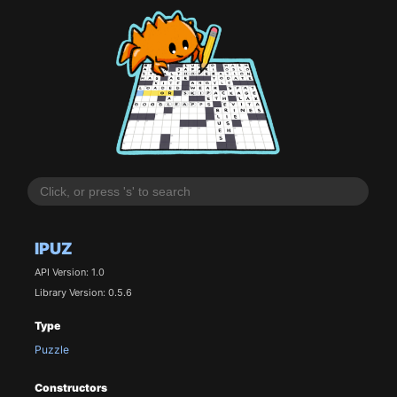
IPUZ
API Version: 1.0
Library Version: 0.5.6
Type
Puzzle
Constructors