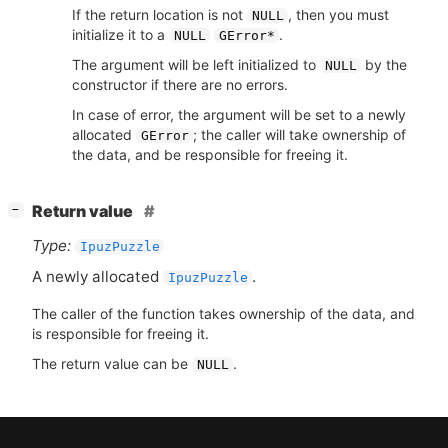
If the return location is not
, then you must
NULL
initialize it to a
.
NULL
GError*
The argument will be left initialized to
by the
NULL
constructor if there are no errors.
In case of error, the argument will be set to a newly
allocated
; the caller will take ownership of
GError
the data, and be responsible for freeing it.
[
]
Return value
−
Type:
IpuzPuzzle
A newly allocated
.
IpuzPuzzle
The caller of the function takes ownership of the data, and
is responsible for freeing it.
The return value can be
.
NULL