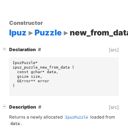
Constructor
Ipuz
Puzzle
new_from_dat
[
]
Declaration
[src]
−
IpuzPuzzle
*
ipuz_puzzle_new_from_data
(
const
gchar
*
data
,
gsize
size
,
GError
**
error
)
[
]
Description
[src]
−
Returns a newly allocated
loaded from
IpuzPuzzle
.
data