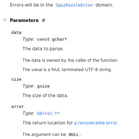
Errors will be in the
domain.
IpuzPuzzleError
[
]
Parameters
−
data
Type:
const gchar*
The data to parse.
The data is owned by the caller of the function.
The value is a NUL terminated UTF-8 string.
size
Type:
gsize
The size of the data.
error
Type:
GError **
The return location for
a recoverable error
.
The argument can be
.
NULL