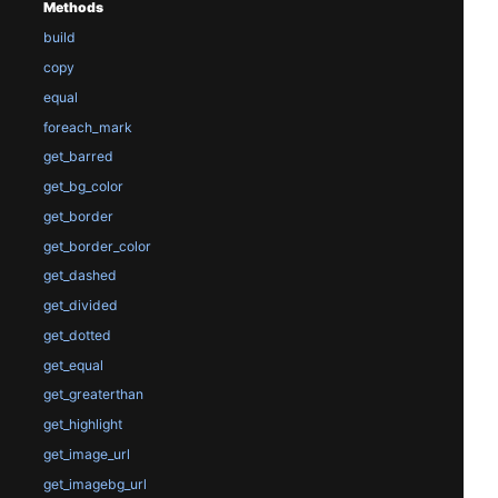
Methods
build
copy
equal
foreach_mark
get_barred
get_bg_color
get_border
get_border_color
get_dashed
get_divided
get_dotted
get_equal
get_greaterthan
get_highlight
get_image_url
get_imagebg_url