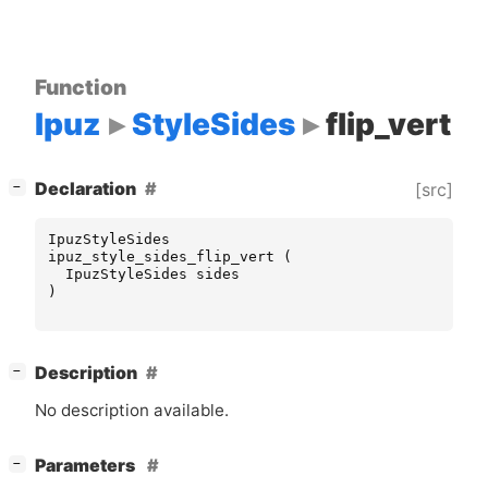
Function
Ipuz
StyleSides
flip_vert
[
]
Declaration
[src]
−
IpuzStyleSides
ipuz_style_sides_flip_vert
(
IpuzStyleSides
sides
)
[
]
Description
−
No description available.
[
]
Parameters
−