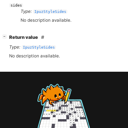
sides
Type:
IpuzStyleSides
No description available.
[
]
Return value
−
Type:
IpuzStyleSides
No description available.