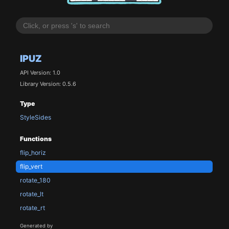
IPUZ
API Version: 1.0
Library Version: 0.5.6
Type
StyleSides
Functions
flip_horiz
flip_vert
rotate_180
rotate_lt
rotate_rt
Generated by