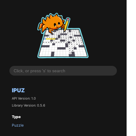
IPUZ
API Version: 1.0
Library Version: 0.5.6
Type
Puzzle