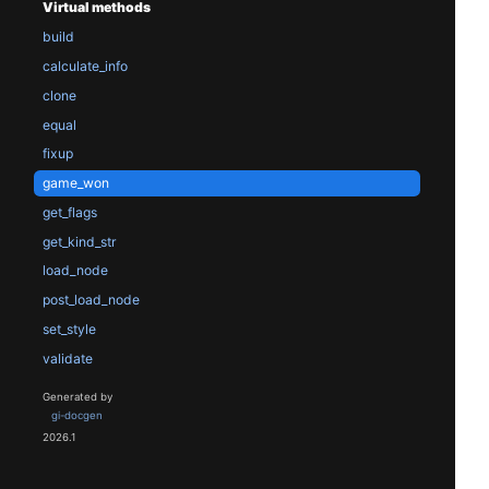
Virtual methods
build
calculate_info
clone
equal
fixup
game_won
get_flags
get_kind_str
load_node
post_load_node
set_style
validate
Generated by
gi-docgen
2026.1