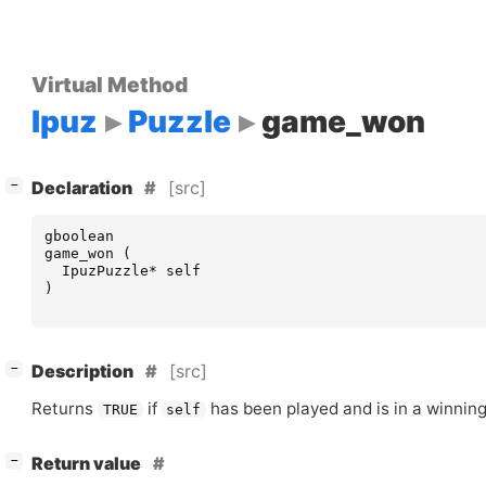
Virtual Method
Ipuz
Puzzle
game_won
[
]
[src]
−
Declaration
gboolean
game_won
(
IpuzPuzzle
*
self
)
[
]
[src]
−
Description
Returns
if
has been played and is in a winning
TRUE
self
[
]
Return value
−