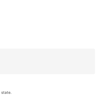
 state.