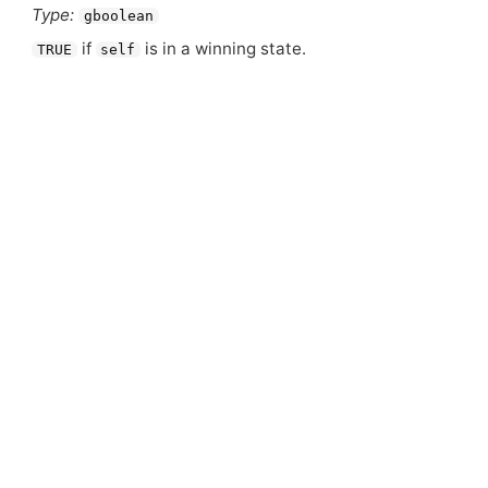
Type:
gboolean
if
is in a winning state.
TRUE
self