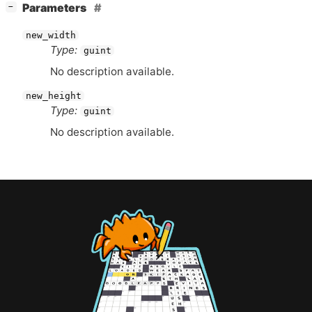
[
]
Parameters
−
new_width
Type:
guint
No description available.
new_height
Type:
guint
No description available.