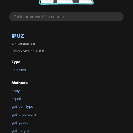
IPUZ
API Version: 1.0
Library Version: 0.5.6
Type
Guesses
Methods
copy
equal
get_cell_type
get_checksum
get_guess
get_height