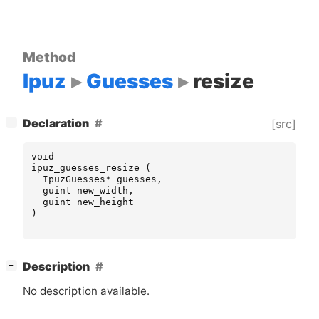
Method
Ipuz
Guesses
resize
[
]
Declaration
[src]
−
void
ipuz_guesses_resize
(
IpuzGuesses
*
guesses
,
guint
new_width
,
guint
new_height
)
[
]
Description
−
No description available.