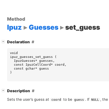
Method
Ipuz
Guesses
set_guess
[
]
Declaration
−
void
ipuz_guesses_set_guess
(
IpuzGuesses
*
guesses
,
const
IpuzCellCoord
*
coord
,
const
gchar
*
guess
)
[
]
Description
−
Sets the user’s guess at
to be
. If
, the
coord
guess
NULL