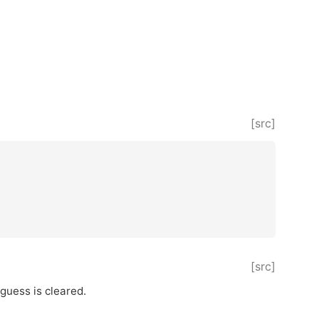
[src]
[src]
 guess is cleared.