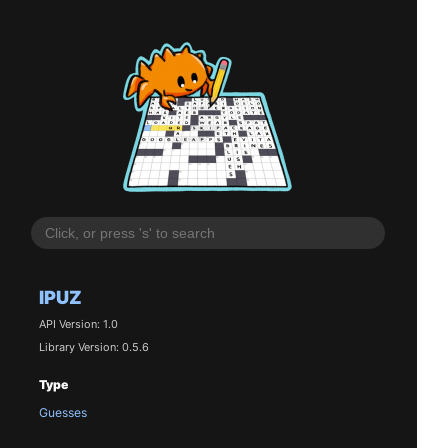
IPUZ
API Version: 1.0
Library Version: 0.5.6
Type
Guesses