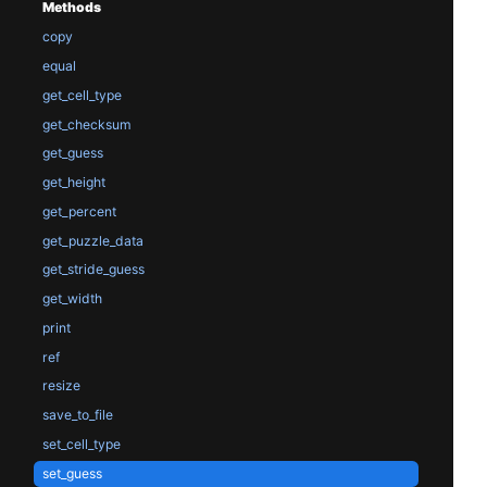
Methods
copy
equal
get_cell_type
get_checksum
get_guess
get_height
get_percent
get_puzzle_data
get_stride_guess
get_width
print
ref
resize
save_to_file
set_cell_type
set_guess