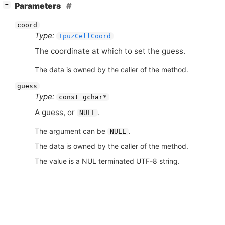
[
]
Parameters
−
coord
Type:
IpuzCellCoord
The coordinate at which to set the guess.
The data is owned by the caller of the method.
guess
Type:
const gchar*
A guess, or
.
NULL
The argument can be
.
NULL
The data is owned by the caller of the method.
The value is a NUL terminated UTF-8 string.