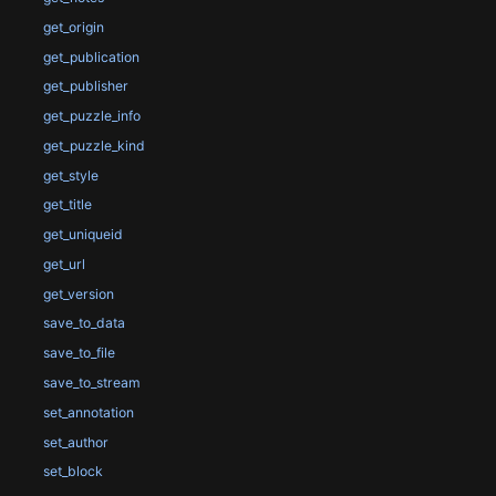
get_origin
get_publication
get_publisher
get_puzzle_info
get_puzzle_kind
get_style
get_title
get_uniqueid
get_url
get_version
save_to_data
save_to_file
save_to_stream
set_annotation
set_author
set_block