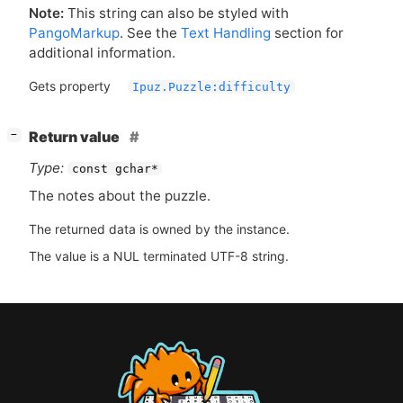
Note:
This string can also be styled with
PangoMarkup
. See the
Text Handling
section for
additional information.
Gets property
Ipuz.Puzzle:difficulty
[
]
Return value
−
Type:
const gchar*
The notes about the puzzle.
The returned data is owned by the instance.
The value is a NUL terminated UTF-8 string.