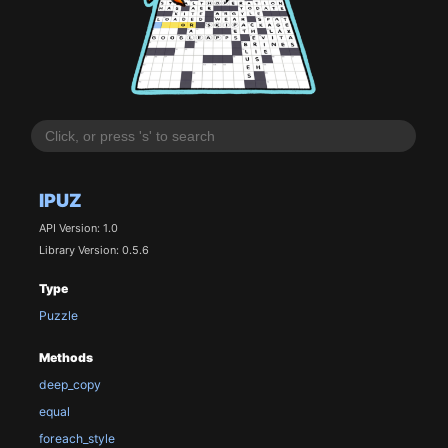
IPUZ
API Version: 1.0
Library Version: 0.5.6
Type
Puzzle
Methods
deep_copy
equal
foreach_style