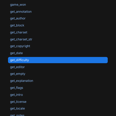
game_won
get_annotation
get_author
get_block
get_charset
get_charset_str
get_copyright
get_date
get_difficulty
get_editor
get_empty
get_explanation
get_flags
get_intro
get_license
get_locale
get_notes