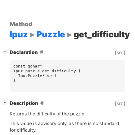
Method
Ipuz
Puzzle
get_difficulty
[
]
Declaration
[src]
−
const
gchar
*
ipuz_puzzle_get_difficulty
(
IpuzPuzzle
*
self
)
[
]
Description
[src]
−
Returns the difficulty of the puzzle.
This value is advisory only, as there is no standard
for difficulty.