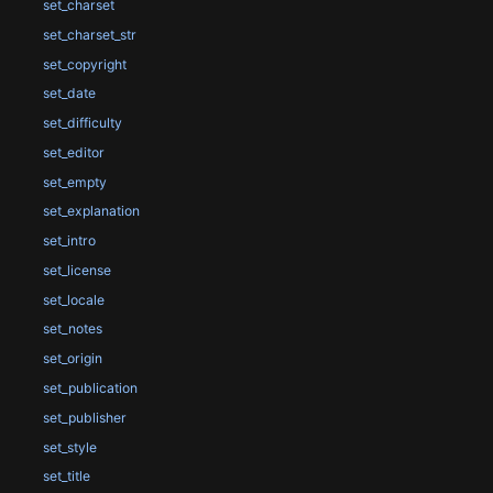
set_charset
set_charset_str
set_copyright
set_date
set_difficulty
set_editor
set_empty
set_explanation
set_intro
set_license
set_locale
set_notes
set_origin
set_publication
set_publisher
set_style
set_title