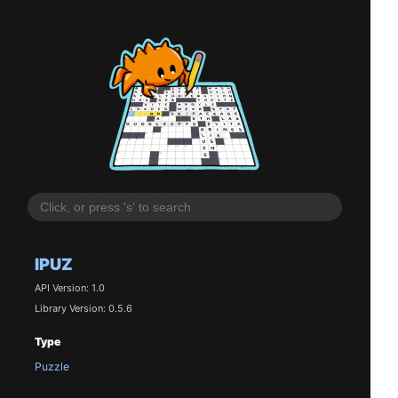
IPUZ
API Version: 1.0
Library Version: 0.5.6
Type
Puzzle