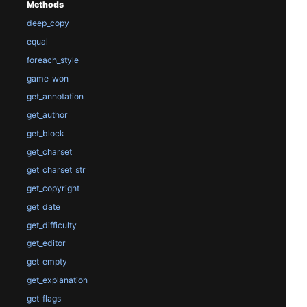
Methods
deep_copy
equal
foreach_style
game_won
get_annotation
get_author
get_block
get_charset
get_charset_str
get_copyright
get_date
get_difficulty
get_editor
get_empty
get_explanation
get_flags