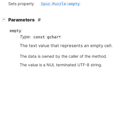
Sets property
Ipuz.Puzzle:empty
[
]
Parameters
−
empty
Type:
const gchar*
The text value that represents an empty cell.
The data is owned by the caller of the method.
The value is a NUL terminated UTF-8 string.