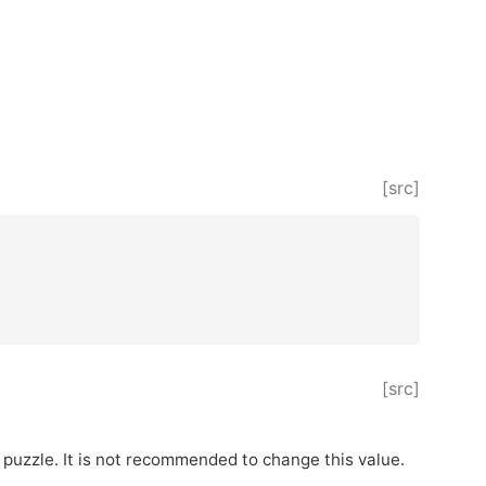
[src]
[src]
 puzzle. It is not recommended to change this value.