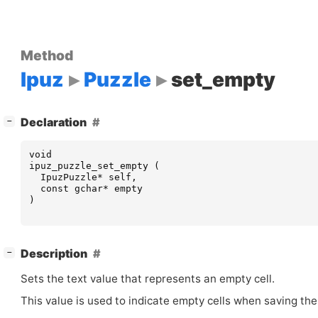
Method
Ipuz
Puzzle
set_empty
[
]
Declaration
−
void
ipuz_puzzle_set_empty
(
IpuzPuzzle
*
self
,
const
gchar
*
empty
)
[
]
Description
−
Sets the text value that represents an empty cell.
This value is used to indicate empty cells when saving the