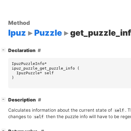
Method
Ipuz
Puzzle
get_puzzle_in
[
]
Declaration
−
IpuzPuzzleInfo
*
ipuz_puzzle_get_puzzle_info
(
IpuzPuzzle
*
self
)
[
]
Description
−
Calculates information about the current state of
. 
self
changes to
then the puzzle info will have to be reg
self
[
]
−