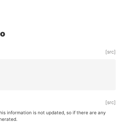
fo
[src]
[src]
This information is not updated, so if there are any
enerated.