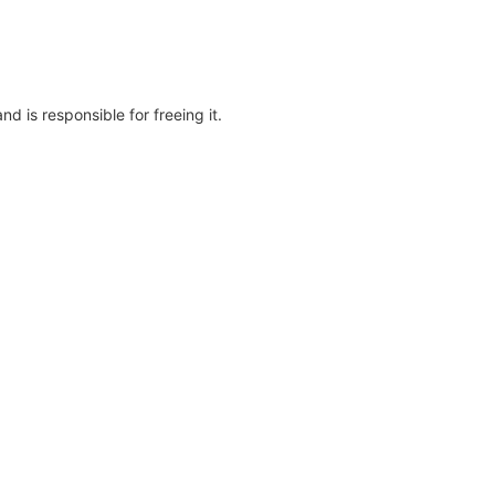
d is responsible for freeing it.