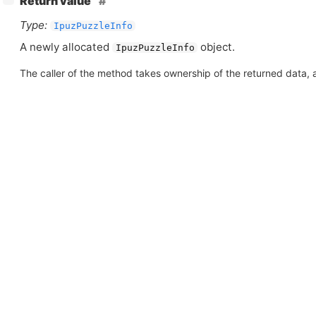
Return value
Type:
IpuzPuzzleInfo
A newly allocated
object.
IpuzPuzzleInfo
The caller of the method takes ownership of the returned data, an