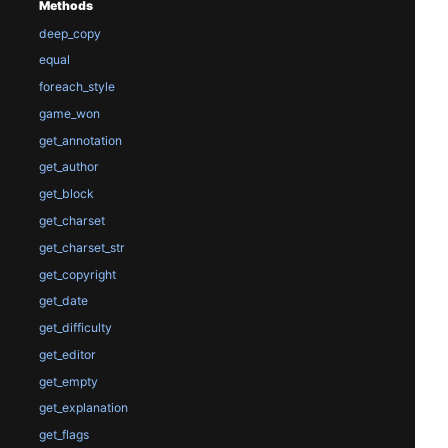
Methods
deep_copy
equal
foreach_style
game_won
get_annotation
get_author
get_block
get_charset
get_charset_str
get_copyright
get_date
get_difficulty
get_editor
get_empty
get_explanation
get_flags