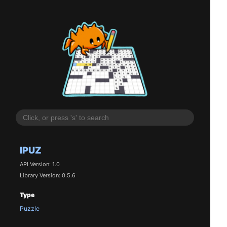
IPUZ
API Version: 1.0
Library Version: 0.5.6
Type
Puzzle