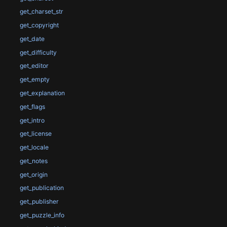
get_charset_str
get_copyright
get_date
get_difficulty
get_editor
get_empty
get_explanation
get_flags
get_intro
get_license
get_locale
get_notes
get_origin
get_publication
get_publisher
get_puzzle_info