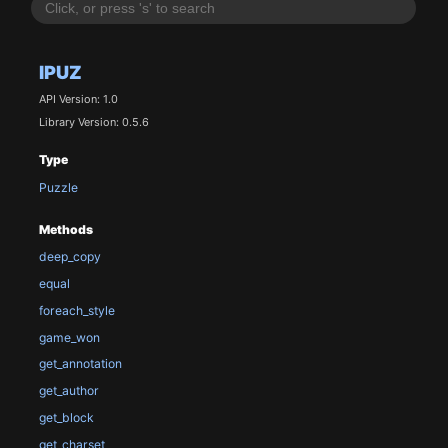
IPUZ
API Version: 1.0
Library Version: 0.5.6
Type
Puzzle
Methods
deep_copy
equal
foreach_style
game_won
get_annotation
get_author
get_block
get_charset