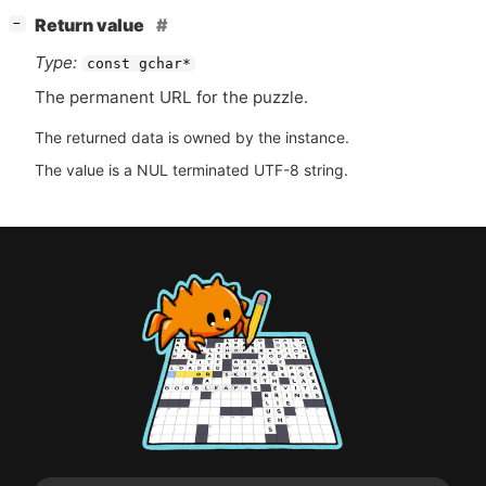
[
]
Return value
−
Type:
const gchar*
The permanent
URL
for the puzzle.
The returned data is owned by the instance.
The value is a NUL terminated UTF-8 string.